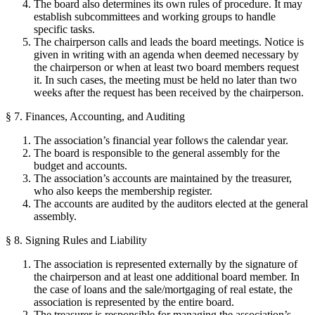
The board also determines its own rules of procedure. It may
establish subcommittees and working groups to handle
specific tasks.
The chairperson calls and leads the board meetings. Notice is
given in writing with an agenda when deemed necessary by
the chairperson or when at least two board members request
it. In such cases, the meeting must be held no later than two
weeks after the request has been received by the chairperson.
§ 7. Finances, Accounting, and Auditing
The association’s financial year follows the calendar year.
The board is responsible to the general assembly for the
budget and accounts.
The association’s accounts are maintained by the treasurer,
who also keeps the membership register.
The accounts are audited by the auditors elected at the general
assembly.
§ 8. Signing Rules and Liability
The association is represented externally by the signature of
the chairperson and at least one additional board member. In
the case of loans and the sale/mortgaging of real estate, the
association is represented by the entire board.
The treasurer is responsible for managing the association’s