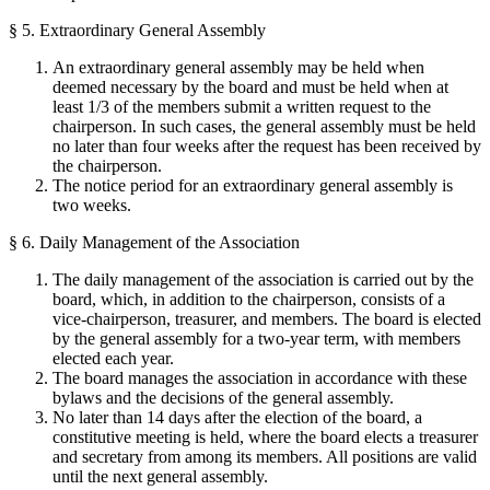
§ 5. Extraordinary General Assembly
An extraordinary general assembly may be held when
deemed necessary by the board and must be held when at
least 1/3 of the members submit a written request to the
chairperson. In such cases, the general assembly must be held
no later than four weeks after the request has been received by
the chairperson.
The notice period for an extraordinary general assembly is
two weeks.
§ 6. Daily Management of the Association
The daily management of the association is carried out by the
board, which, in addition to the chairperson, consists of a
vice-chairperson, treasurer, and members. The board is elected
by the general assembly for a two-year term, with members
elected each year.
The board manages the association in accordance with these
bylaws and the decisions of the general assembly.
No later than 14 days after the election of the board, a
constitutive meeting is held, where the board elects a treasurer
and secretary from among its members. All positions are valid
until the next general assembly.