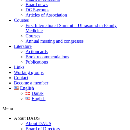
Board news
DGE-groups
Articles of Association
Courses
First International Summit – Ultrasound in Family
Medicine
Courses
Annual meeting and congresses
Literature
Actioncards
Book recommendations
Publications
Links
Working groups
Contact
Become a member
English
Dansk
English
Menu
About DAUS
About DAUS
Board of Directors