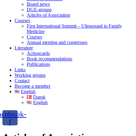
Board news
DGE-groups
Articles of Association
Courses
First International Summit – Ultrasound in Family
Medicine
Courses
Annual meeting and congresses
Literature
Actioncards
Book recommendations
Publications
Links
Working groups
Contact
Become a member
English
Dansk
English
acebook-
f