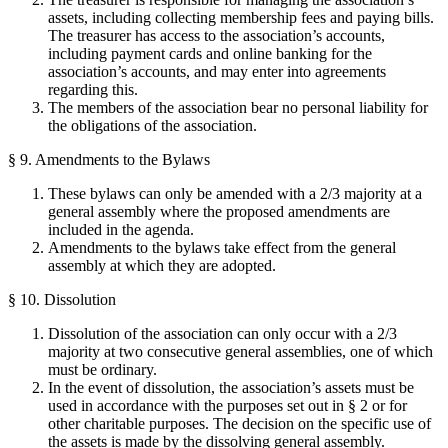
assets, including collecting membership fees and paying bills.
The treasurer has access to the association’s accounts,
including payment cards and online banking for the
association’s accounts, and may enter into agreements
regarding this.
The members of the association bear no personal liability for
the obligations of the association.
§ 9. Amendments to the Bylaws
These bylaws can only be amended with a 2/3 majority at a
general assembly where the proposed amendments are
included in the agenda.
Amendments to the bylaws take effect from the general
assembly at which they are adopted.
§ 10. Dissolution
Dissolution of the association can only occur with a 2/3
majority at two consecutive general assemblies, one of which
must be ordinary.
In the event of dissolution, the association’s assets must be
used in accordance with the purposes set out in § 2 or for
other charitable purposes. The decision on the specific use of
the assets is made by the dissolving general assembly.