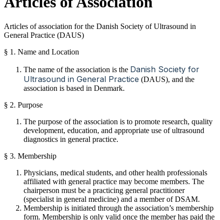
Articles of Association
Articles of association
for the Danish Society
of
Ultrasound
in
General Practice
(DAUS)
§ 1. Name and Location
Danish Society for
The name of the association is the
Ultrasound in General Practice
(DAUS), and the
association is based in Denmark.
§ 2. Purpose
The purpose of the association is to promote research, quality
development, education, and appropriate use of ultrasound
diagnostics in general practice.
§ 3. Membership
Physicians, medical students, and other health professionals
affiliated with general practice may become members. The
chairperson must be a practicing general practitioner
(specialist in general medicine) and a member of DSAM.
Membership is initiated through the association’s membership
form. Membership is only valid once the member has paid the