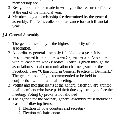
membership fee.
Resignation must be made in writing to the treasurer, effective
at the end of the financial year.
Members pay a membership fee determined by the general
assembly. The fee is collected in advance for each financial
year.
§ 4. General Assembly
The general assembly is the highest authority of the
association.
An ordinary general assembly is held once a year. It is
recommended to hold it between September and November,
with at least three weeks’ notice. Notice is given through the
association’s usual communication channels, such as the
Facebook page “Ultrasound in General Practice in Denmark.”
The general assembly is recommended to be held in
conjunction with the annual meeting.
Voting and meeting rights at the general assembly are granted
to all members who have paid their dues by the day before the
meeting. Voting by proxy is not allowed.
The agenda for the ordinary general assembly must include at
least the following items:
Election of vote counters and secretary
Election of chairperson