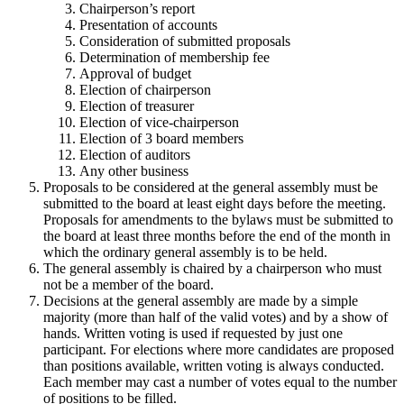
Chairperson’s report
Presentation of accounts
Consideration of submitted proposals
Determination of membership fee
Approval of budget
Election of chairperson
Election of treasurer
Election of vice-chairperson
Election of 3 board members
Election of auditors
Any other business
Proposals to be considered at the general assembly must be
submitted to the board at least eight days before the meeting.
Proposals for amendments to the bylaws must be submitted to
the board at least three months before the end of the month in
which the ordinary general assembly is to be held.
The general assembly is chaired by a chairperson who must
not be a member of the board.
Decisions at the general assembly are made by a simple
majority (more than half of the valid votes) and by a show of
hands. Written voting is used if requested by just one
participant. For elections where more candidates are proposed
than positions available, written voting is always conducted.
Each member may cast a number of votes equal to the number
of positions to be filled.